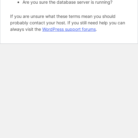
Are you sure the database server is running?
If you are unsure what these terms mean you should
probably contact your host. If you still need help you can
always visit the
WordPress support forums
.