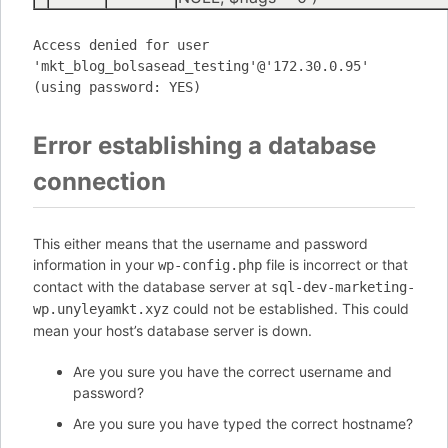
Access denied for user
'mkt_blog_bolsasead_testing'@'172.30.0.95'
(using password: YES)
Error establishing a database
connection
This either means that the username and password
information in your
file is incorrect or that
wp-config.php
contact with the database server at
sql-dev-marketing-
could not be established. This could
wp.unyleyamkt.xyz
mean your host’s database server is down.
Are you sure you have the correct username and
password?
Are you sure you have typed the correct hostname?