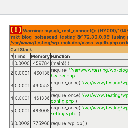
( ! )
Warning: mysqli_real_connect(): (HY000/1045
'mkt_blog_bolsasead_testing'@'172.30.0.95' (using 
/var/www/testing/wp-includes/class-wpdb.php on l
Call Stack
#
Time
Memory
Function
1
0.0000
459784
{main}( )
require(
'/var/www/testing/wp-blog
2
0.0001
460136
header.php
)
require_once(
'/var/www/testing/w
3
0.0001
460552
)
require_once(
'/var/www/testing/w
4
0.0001
461336
config.php
)
require_once(
'/var/www/testing/w
5
0.0001
463008
settings.php
)
6
0.0009
775968
require_wp_db( )