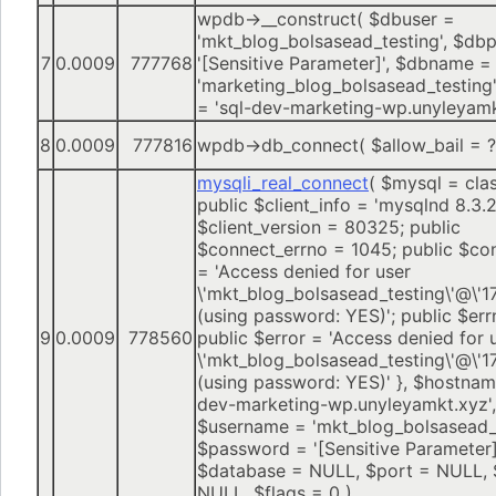
wpdb->__construct(
$dbuser =
'mkt_blog_bolsasead_testing'
,
$dbp
7
0.0009
777768
'[Sensitive Parameter]'
,
$dbname =
'marketing_blog_bolsasead_testing'
=
'sql-dev-marketing-wp.unyleyamk
8
0.0009
777816
wpdb->db_connect(
$allow_bail =
?
mysqli_real_connect
(
$mysql =
cla
public $client_info = 'mysqlnd 8.3.2
$client_version = 80325; public
$connect_errno = 1045; public $co
= 'Access denied for user
\'mkt_blog_bolsasead_testing\'@\'17
(using password: YES)'; public $err
9
0.0009
778560
public $error = 'Access denied for 
\'mkt_blog_bolsasead_testing\'@\'17
(using password: YES)' }
,
$hostna
dev-marketing-wp.unyleyamkt.xyz'
,
$username =
'mkt_blog_bolsasead_
$password =
'[Sensitive Parameter]
$database =
NULL
,
$port =
NULL
,
NULL
,
$flags =
0
)